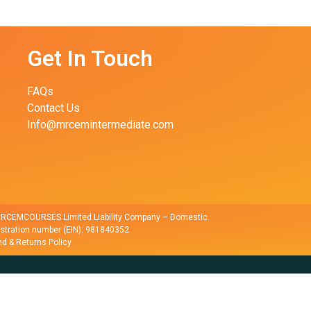
Get In Touch
FAQs
Contact Us
Info@mrcemintermediate.com
r RCEMCOURSES Limited Liability Company – Domestic.
istration number (EIN): 981840352
d & Returns Policy