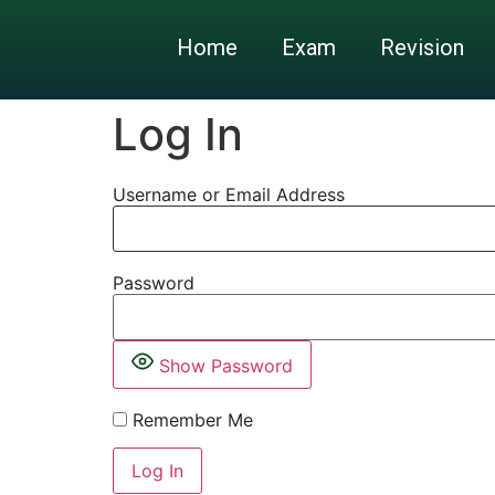
Home
Exam
Revision
Log In
Username or Email Address
Password
Show Password
Remember Me