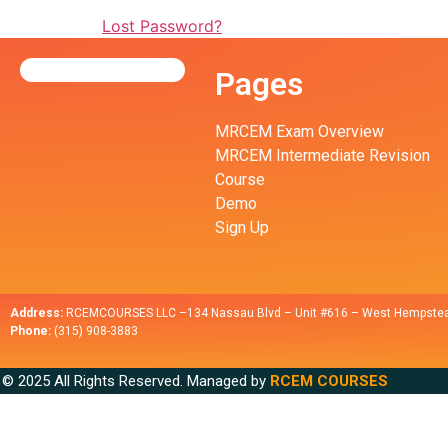
Lost Password?
Pages
MRCEM Exam Overview
MRCEM Intermediate Revision
Course
Demo
Sign Up
Address:
RCEMCOURSES LLC –134 Nassau Blvd – Unit #616 – West Hempstea
Phone:
(315) 908-3883
© 2025 All Rights Reserved. Managed by
RCEM COURSES