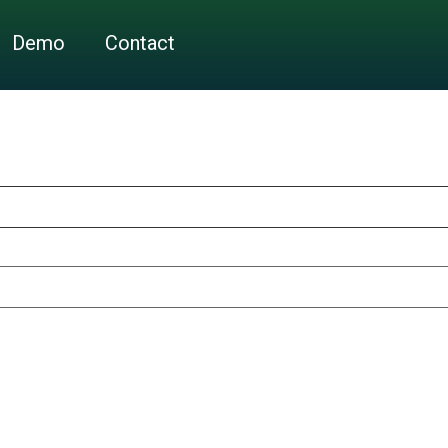
Demo
Contact