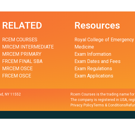
RELATED
Resources
RCEM COURSES
Royal College of Emergency
MRCEM INTERMEDIATE
Medicine
MRCEM PRIMARY
Exam Information
FRCEM FINAL SBA
Exam Dates and Fees
MRCEM OSCE
Exam Regulations
FRCEM OSCE
Exam Applications
d, NY 11552
Rcem Courses is the trading name fo
The company is registered in USA, reg
Privacy Policy
Terms & Conditions
Refun