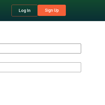
Sign Up
Log In